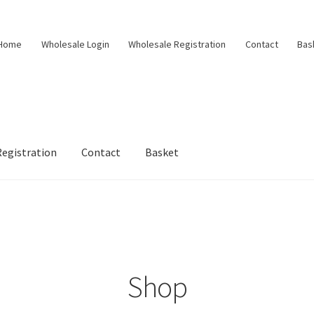
Home
Wholesale Login
Wholesale Registration
Contact
Bas
egistration
Contact
Basket
Shop