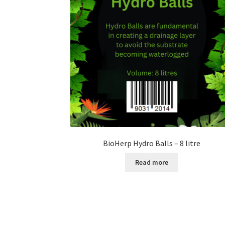
BioHerp Hydro Balls – 8 litre
Read more