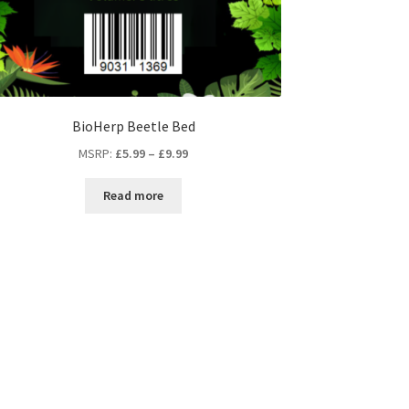
BioHerp Beetle Bed
MSRP
:
£
5.99
–
£
9.99
Read more