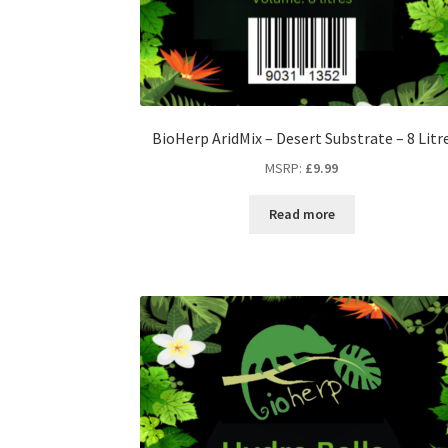
BioHerp AridMix – Desert Substrate – 8 Litr
MSRP
:
£
9.99
Read more