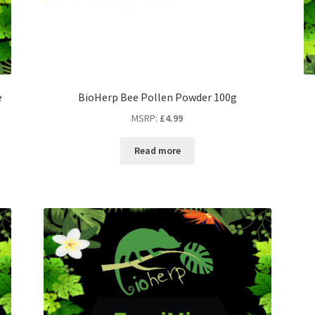
e
BioHerp Bee Pollen Powder 100g
MSRP
:
£
4.99
Read more