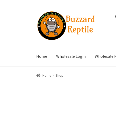
Skip
Skip
to
to
navigation
content
Home
Wholesale Login
Wholesale R
Home
Shop