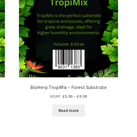
BioHerp TropiMix – Forest Substrate
MSRP
:
£
5.99
–
£
9.99
Read more