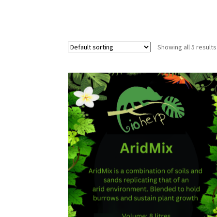
Showing all 5 results