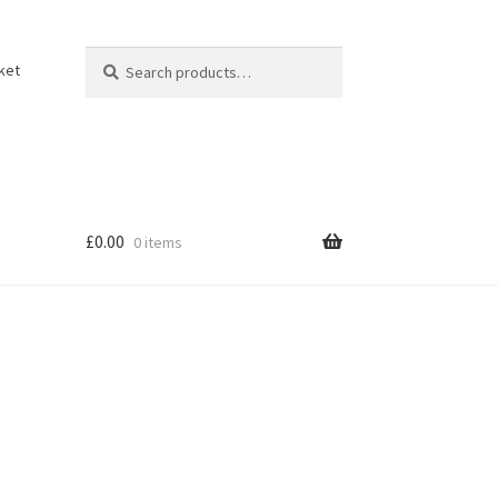
Search
Search
ket
for:
£
0.00
0 items