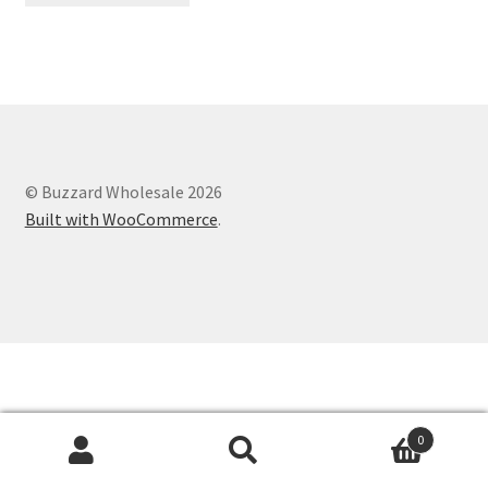
© Buzzard Wholesale 2026
Built with WooCommerce
.
0
Search
Search