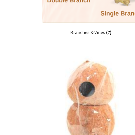
Branches & Vines
(7)