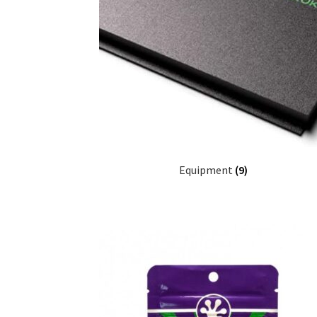
Equipment
(9)