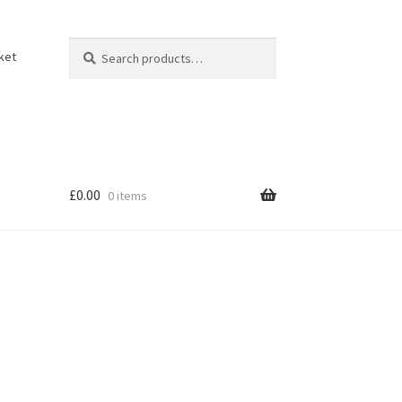
Search
Search
ket
for:
£
0.00
0 items