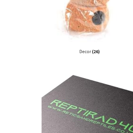
Decor
(26)