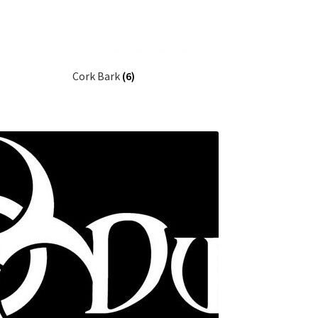
Cork Bark
(6)