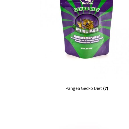
Pangea Gecko Diet
(7)