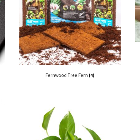
Fernwood Tree Fern
(4)