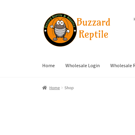
Skip
Skip
to
to
navigation
content
Home
Wholesale Login
Wholesale R
Home
Shop