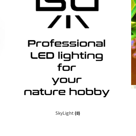
SkyLight
(8)