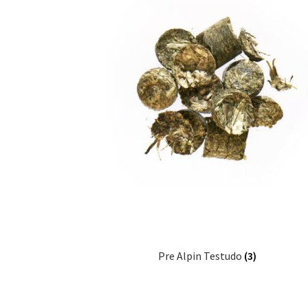
Pre Alpin Testudo
(3)