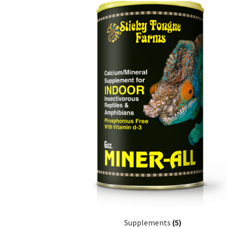
Supplements
(5)