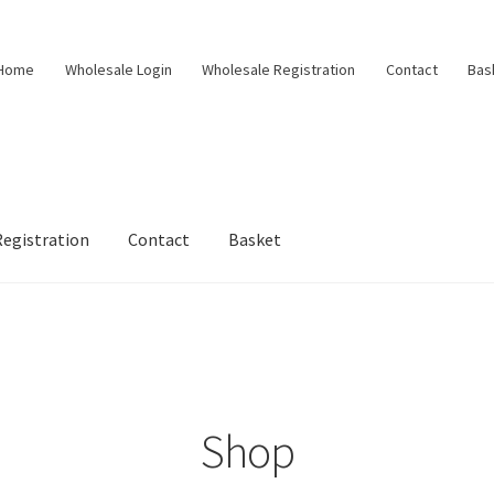
Home
Wholesale Login
Wholesale Registration
Contact
Bas
egistration
Contact
Basket
Shop