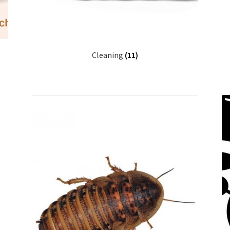
Cleaning
(11)