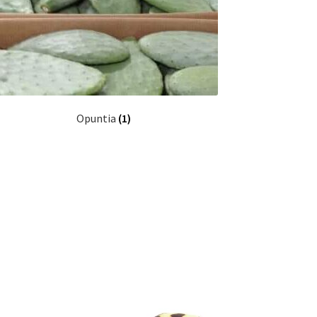
Opuntia
(1)