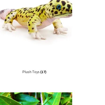
Plush Toys
(17)