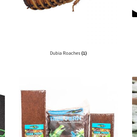
Dubia Roaches
(1)