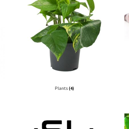
Plants
(4)