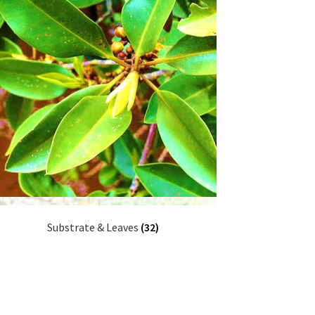
Substrate & Leaves
(32)