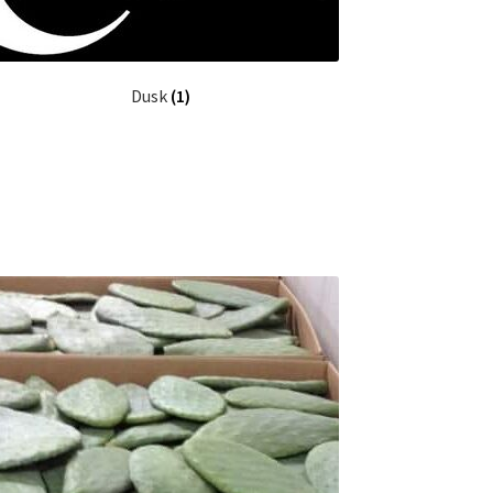
Dusk
(1)