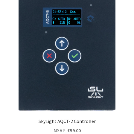
SkyLight AQCT-2 Controller
MSRP
:
£
59.00