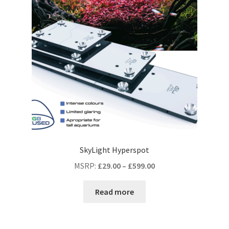
SkyLight Hyperspot
MSRP
:
£
29.00
–
£
599.00
Read more