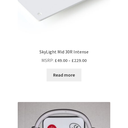
SkyLight Mid 30R Intense
MSRP
:
£
49.00
–
£
229.00
Read more