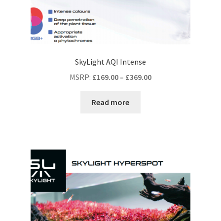
SkyLight AQI Intense
MSRP
:
£
169.00
–
£
369.00
Read more