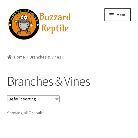
Skip
Skip
Menu
to
to
navigation
content
Home
Home
Branches & Vines
Wholesale Login
Branches & Vines
Wholesale Registration
Contact
Showing all 7 results
Basket