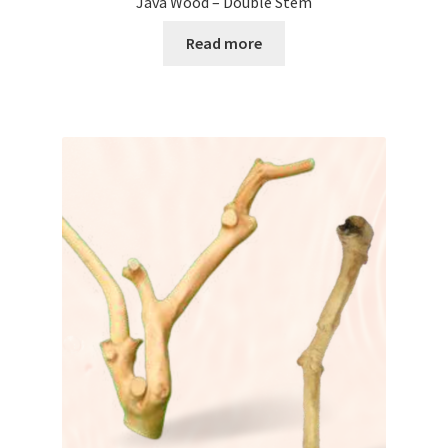
Java Wood – Double Stem
Read more