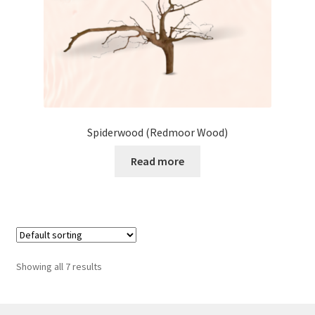
Spiderwood (Redmoor Wood)
Read more
Showing all 7 results