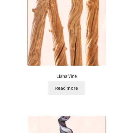
Liana Vine
Read more