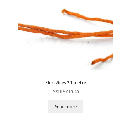
Flexi Vines 2.1 metre
MSRP
:
£
13.49
Read more