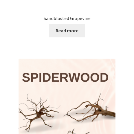
Sandblasted Grapevine
Read more