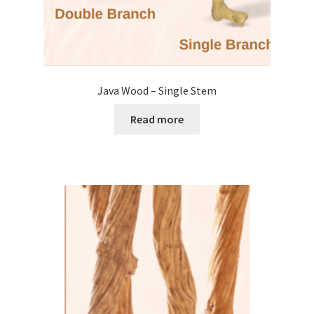
Java Wood – Single Stem
Read more