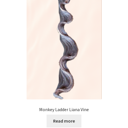
Monkey Ladder Liana Vine
Read more