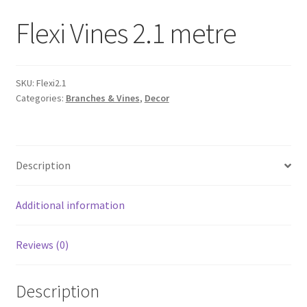
Flexi Vines 2.1 metre
SKU:
Flexi2.1
Categories:
Branches & Vines
,
Decor
Description
Additional information
Reviews (0)
Description