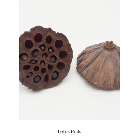
Lotus Pods