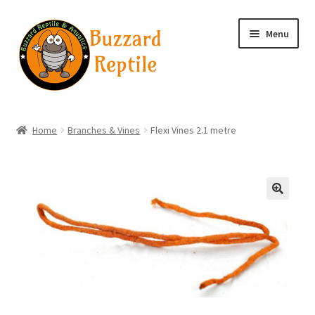
Skip
Skip
Menu
to
to
navigation
content
Home
Home
Branches & Vines
Flexi Vines 2.1 metre
Wholesale Login
Wholesale Registration
🔍
Contact
Basket