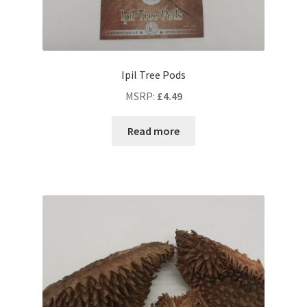
Ipil Tree Pods
MSRP
:
£
4.49
Read more