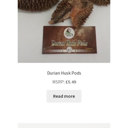
Durian Husk Pods
MSRP
:
£
5.49
Read more