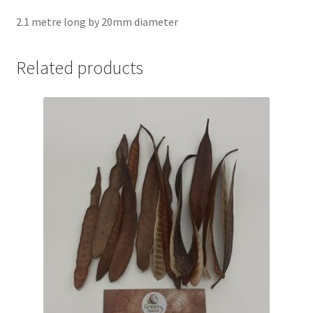
2.1 metre long by 20mm diameter
Related products