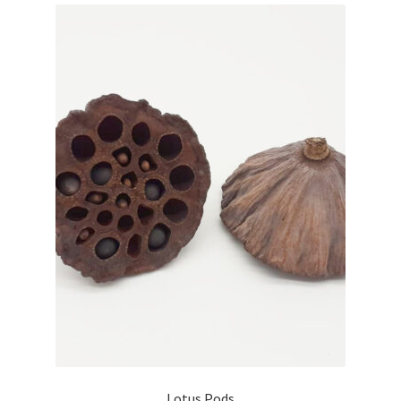
Lotus Pods