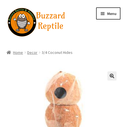
Skip
Skip
Menu
to
to
navigation
content
Home
Home
Decor
3/4 Coconut Hides
Wholesale Login
Wholesale Registration
🔍
Contact
Basket