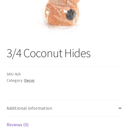
3/4 Coconut Hides
SKU:
N/A
Category:
Decor
Additional information
Reviews (0)