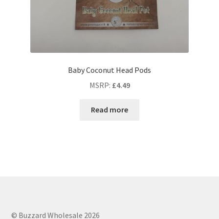
Baby Coconut Head Pods
MSRP
:
£
4.49
Read more
© Buzzard Wholesale 2026