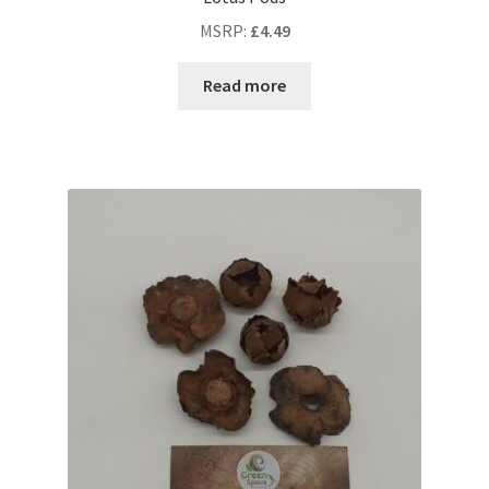
MSRP
:
£
4.49
Read more