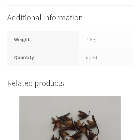
Additional information
Weight
.1 kg
Quantity
x1, x3
Related products