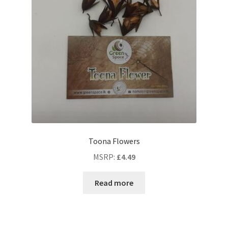
Toona Flowers
MSRP
:
£
4.49
Read more