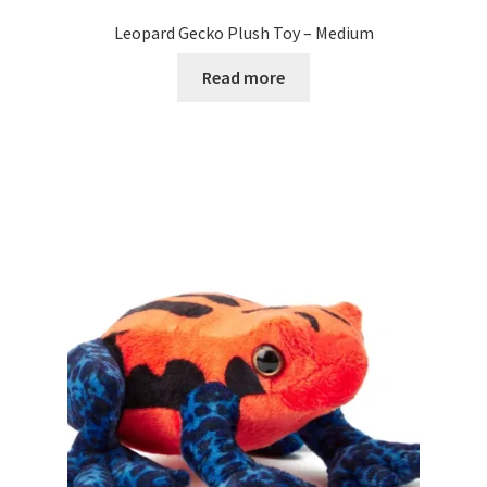
Leopard Gecko Plush Toy – Medium
Read more