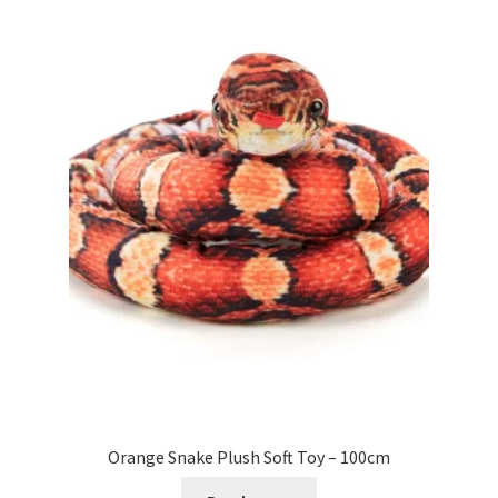
Orange Snake Plush Soft Toy – 100cm