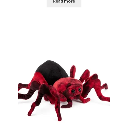
Read more