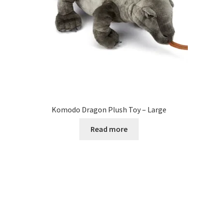
Komodo Dragon Plush Toy – Large
Read more