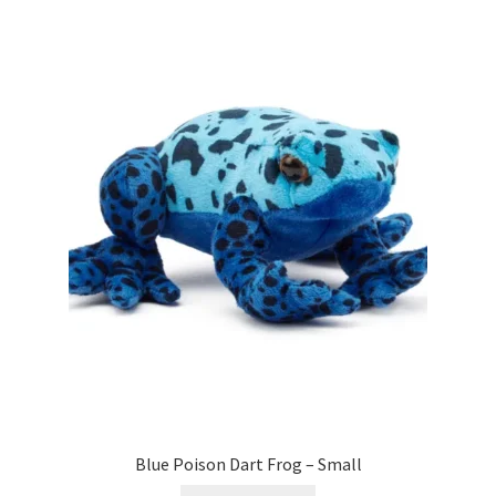
Blue Poison Dart Frog – Small