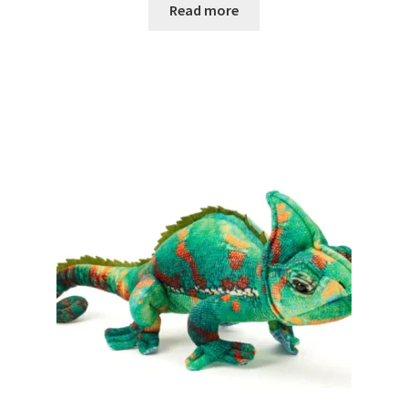
Read more