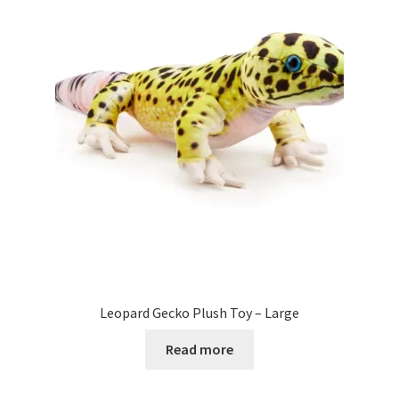
Leopard Gecko Plush Toy – Large
Read more