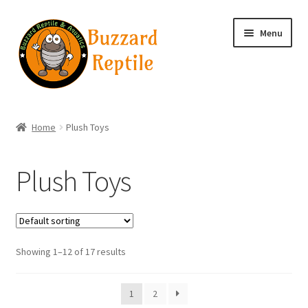
Skip
Skip
Menu
to
to
navigation
content
Home
Home
Plush Toys
Wholesale Login
Plush Toys
Wholesale Registration
Contact
Showing 1–12 of 17 results
Basket
1
2