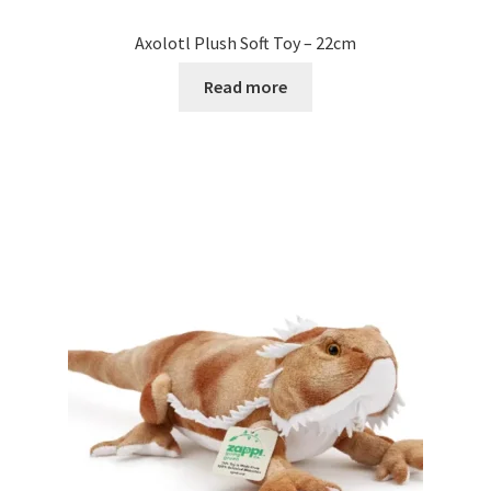
Axolotl Plush Soft Toy – 22cm
Read more