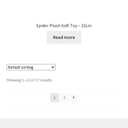
Spider Plush Soft Toy – 22cm
Read more
Showing 1–12 of 17 results
1
2