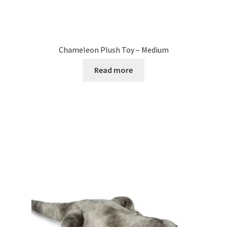
Chameleon Plush Toy – Medium
Read more