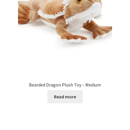
Bearded Dragon Plush Toy – Medium
Read more