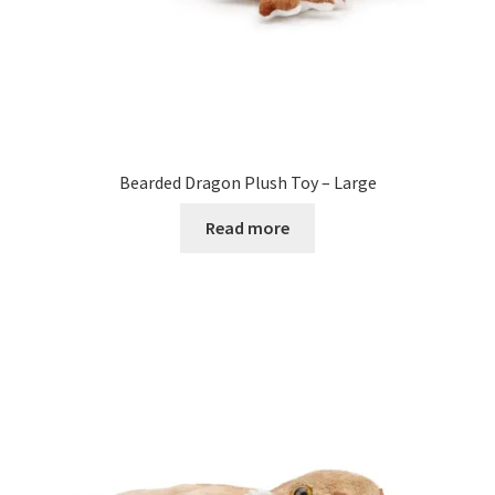
Bearded Dragon Plush Toy – Large
Read more