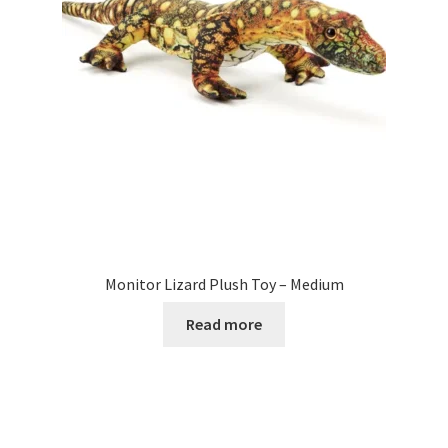
Monitor Lizard Plush Toy – Medium
Read more