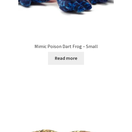
Mimic Poison Dart Frog – Small
Read more