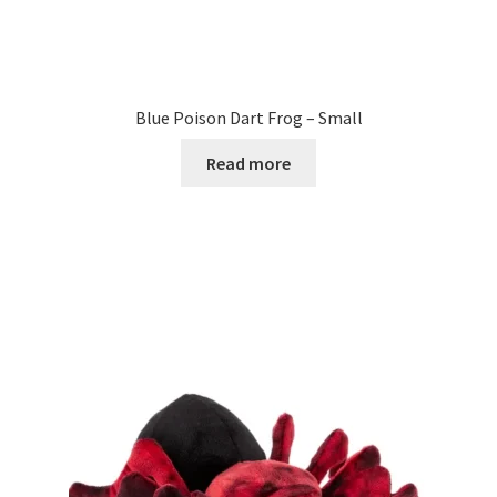
Blue Poison Dart Frog – Small
Read more