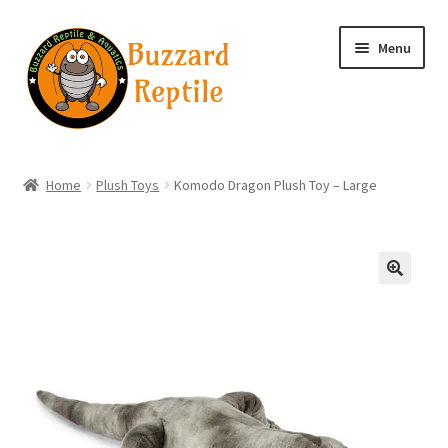
Skip
Skip
Menu
to
to
navigation
content
Home
Home
Plush Toys
Komodo Dragon Plush Toy – Large
Wholesale Login
Wholesale Registration
🔍
Contact
Basket