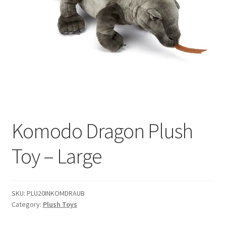
Komodo Dragon Plush
Toy – Large
SKU:
PLU20INKOMDRAUB
Category:
Plush Toys