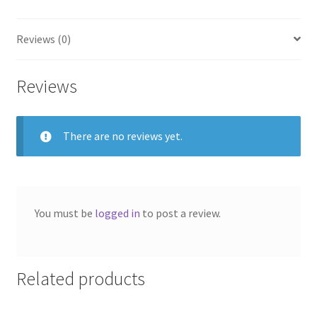
Reviews (0)
Reviews
There are no reviews yet.
You must be
logged in
to post a review.
Related products