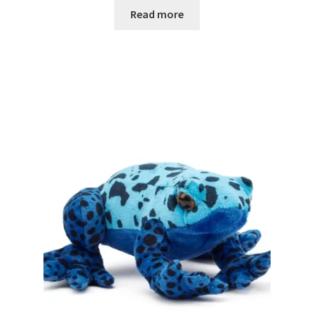
Read more