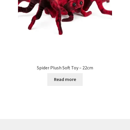
Spider Plush Soft Toy – 22cm
Read more