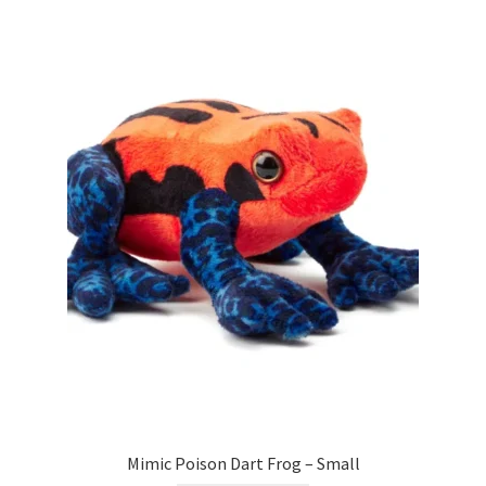
Mimic Poison Dart Frog – Small