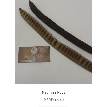
May Tree Pods
MSRP
:
£
5.49