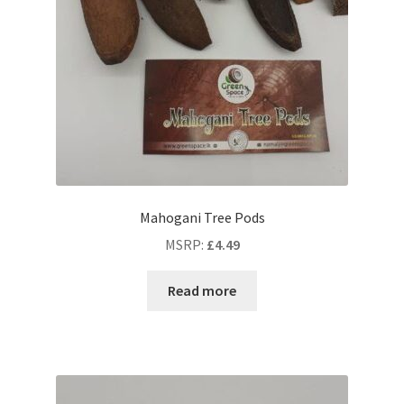
Mahogani Tree Pods
MSRP
:
£
4.49
Read more