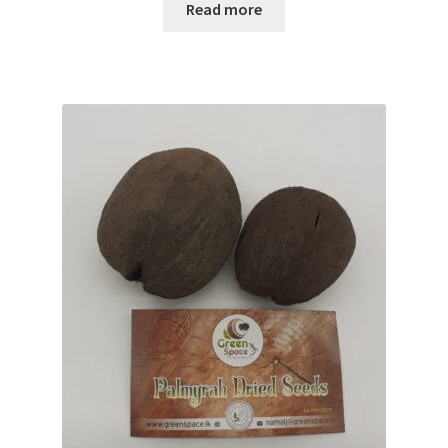
Read more