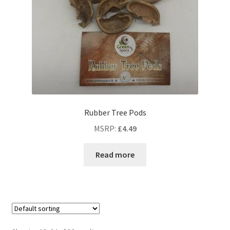
Rubber Tree Pods
MSRP
:
£
4.49
Read more