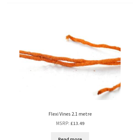
Flexi Vines 2.1 metre
MSRP
:
£
13.49
Read more