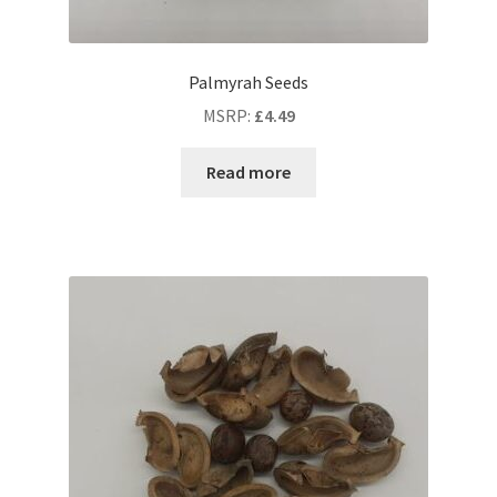
Palmyrah Seeds
MSRP
:
£
4.49
Read more