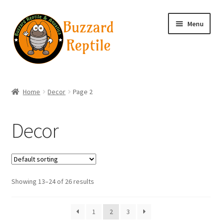
Skip
Skip
Menu
to
to
navigation
content
Home
Home
Decor
Page 2
Wholesale Login
Decor
Wholesale Registration
Contact
Showing 13–24 of 26 results
Basket
1
2
3