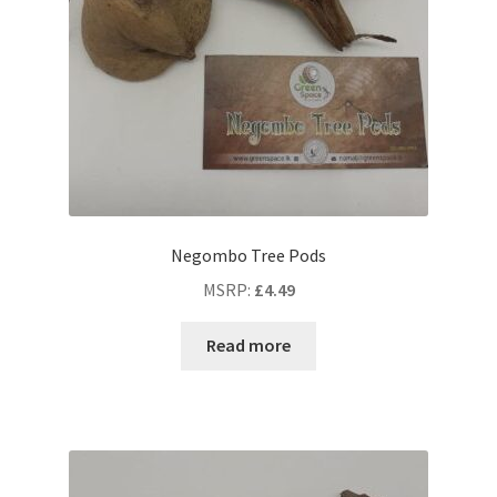
Negombo Tree Pods
MSRP
:
£
4.49
Read more