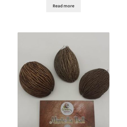
Read more