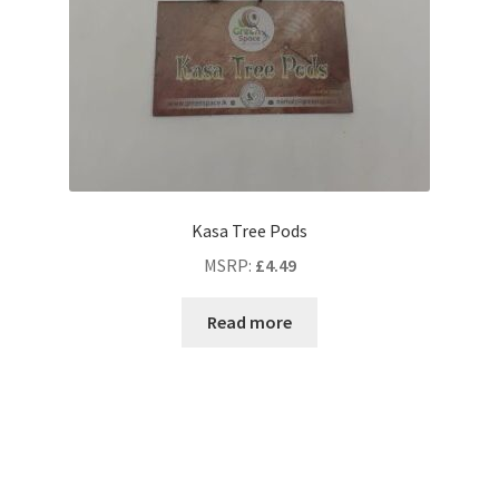
Kasa Tree Pods
MSRP
:
£
4.49
Read more