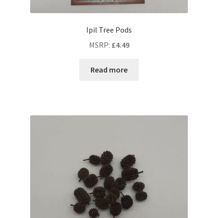
Ipil Tree Pods
MSRP
:
£
4.49
Read more