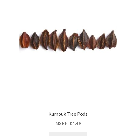
Kumbuk Tree Pods
MSRP
:
£
4.49