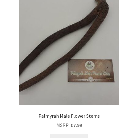
Palmyrah Male Flower Stems
MSRP
:
£
7.99