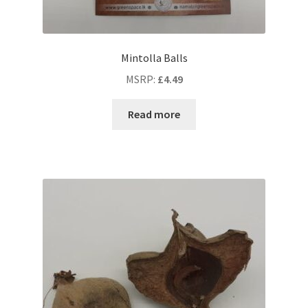
Mintolla Balls
MSRP
:
£
4.49
Read more