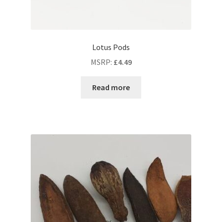
Lotus Pods
MSRP
:
£
4.49
Read more