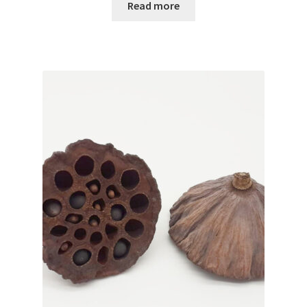
Read more