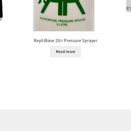
ReptiBase 2ltr Pressure Sprayer
Read more