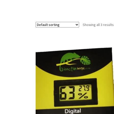
Showing all 3 results