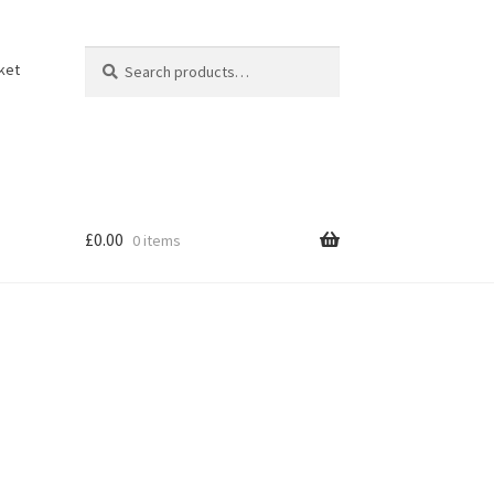
Search
Search
ket
for:
£
0.00
0 items