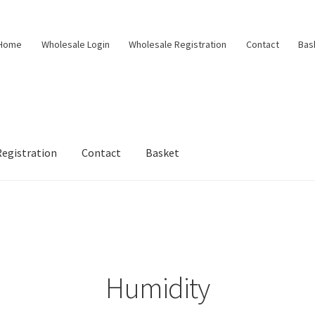
Home
Wholesale Login
Wholesale Registration
Contact
Bas
egistration
Contact
Basket
Humidity