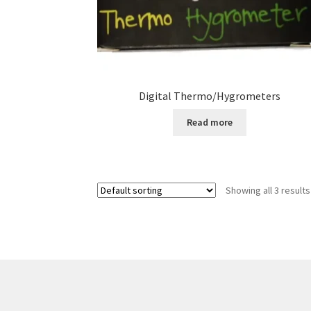
Digital Thermo/Hygrometers
Read more
Showing all 3 results