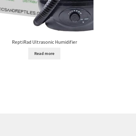
ReptiRad Ultrasonic Humidifier
Read more