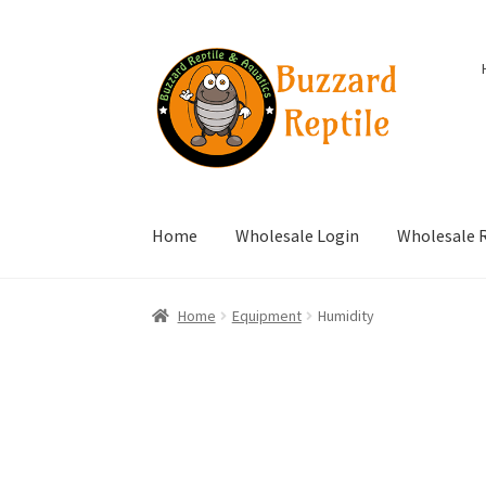
Skip
Skip
to
to
navigation
content
Home
Wholesale Login
Wholesale R
Home
Equipment
Humidity