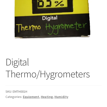
Digital
Thermo/Hygrometers
SKU:
EMTH001H
Categories:
Equipment
,
Heating
,
Humidity