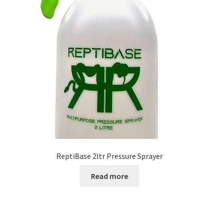
ReptiBase 2ltr Pressure Sprayer
Read more