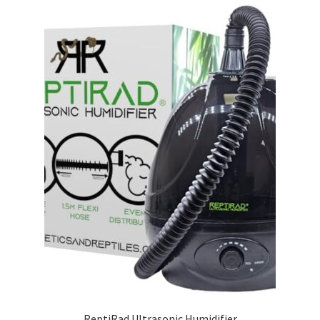
ReptiRad Ultrasonic Humidifier