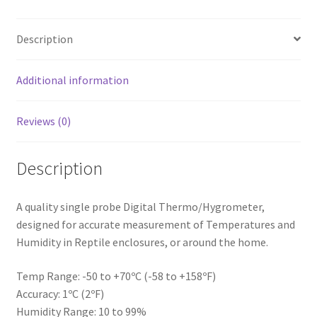
Description
Additional information
Reviews (0)
Description
A quality single probe Digital Thermo/Hygrometer,
designed for accurate measurement of Temperatures and
Humidity in Reptile enclosures, or around the home.
Temp Range: -50 to +70ºC (-58 to +158ºF)
Accuracy: 1ºC (2ºF)
Humidity Range: 10 to 99%