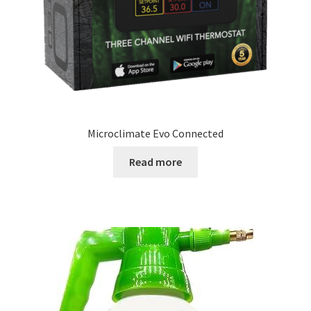
Microclimate Evo Connected
Read more