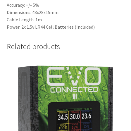
Accuracy: +/- 5%
Dimensions: 48x28x15mm
Cable Length: 1m
Power: 2x 1.5v LR44 Cell Batteries (Included)
Related products