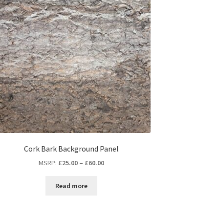
Cork Bark Background Panel
MSRP
:
£
25.00
–
£
60.00
Read more