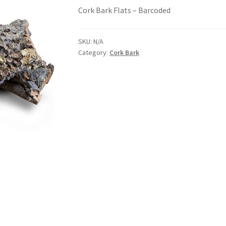
Cork Bark Flats – Barcoded
SKU:
N/A
Category:
Cork Bark