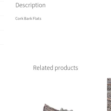
Description
Cork Bark Flats
Related products