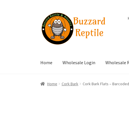
Skip
Skip
to
to
navigation
content
Home
Wholesale Login
Wholesale R
Home
Cork Bark
Cork Bark Flats – Barcode