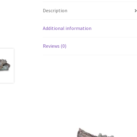
Description
Additional information
Reviews (0)