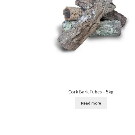
Cork Bark Tubes – 5kg
Read more