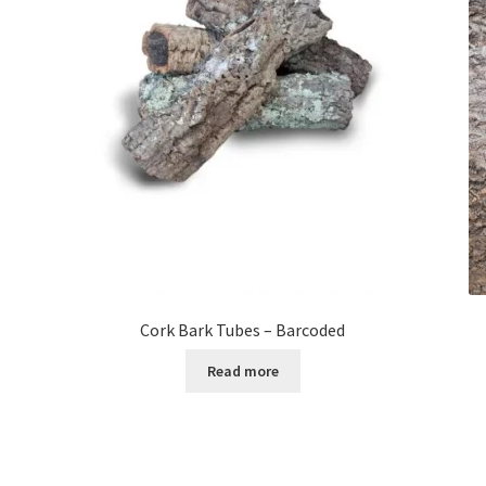
Cork Bark Tubes – Barcoded
Read more