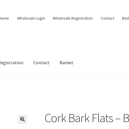
Home
Wholesale Login
Wholesale Registration
Contact
Bas
egistration
Contact
Basket
d
Cork Bark Flats –
🔍