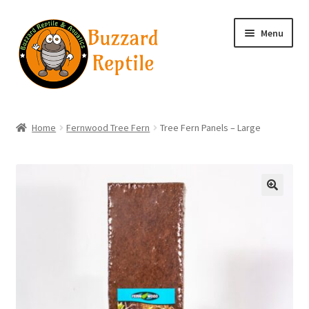
Skip
Skip
Menu
to
to
navigation
content
Home
Home
Fernwood Tree Fern
Tree Fern Panels – Large
Wholesale Login
Wholesale Registration
🔍
Contact
Basket