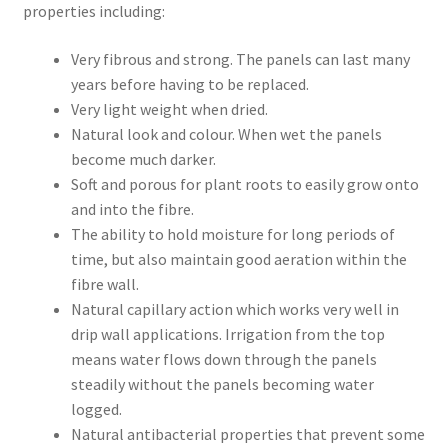
properties including:
Very fibrous and strong. The panels can last many
years before having to be replaced.
Very light weight when dried.
Natural look and colour. When wet the panels
become much darker.
Soft and porous for plant roots to easily grow onto
and into the fibre.
The ability to hold moisture for long periods of
time, but also maintain good aeration within the
fibre wall.
Natural capillary action which works very well in
drip wall applications. Irrigation from the top
means water flows down through the panels
steadily without the panels becoming water
logged.
Natural antibacterial properties that prevent some