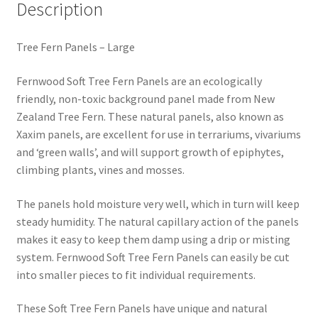
Description
Tree Fern Panels – Large
Fernwood Soft Tree Fern Panels are an ecologically
friendly, non-toxic background panel made from New
Zealand Tree Fern. These natural panels, also known as
Xaxim panels, are excellent for use in terrariums, vivariums
and ‘green walls’, and will support growth of epiphytes,
climbing plants, vines and mosses.
The panels hold moisture very well, which in turn will keep
steady humidity. The natural capillary action of the panels
makes it easy to keep them damp using a drip or misting
system. Fernwood Soft Tree Fern Panels can easily be cut
into smaller pieces to fit individual requirements.
These Soft Tree Fern Panels have unique and natural