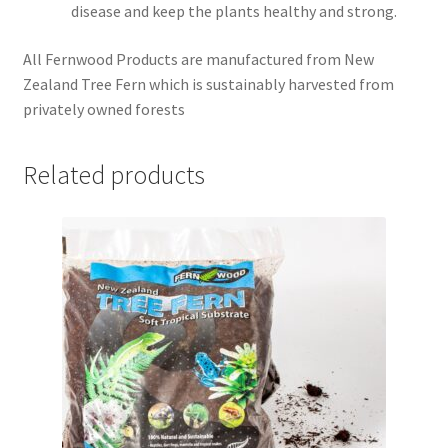
disease and keep the plants healthy and strong.
All Fernwood Products are manufactured from New
Zealand Tree Fern which is sustainably harvested from
privately owned forests
Related products