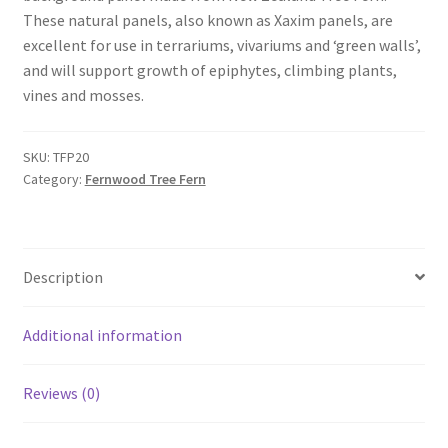
These natural panels, also known as Xaxim panels, are
excellent for use in terrariums, vivariums and ‘green walls’,
and will support growth of epiphytes, climbing plants,
vines and mosses.
SKU:
TFP20
Category:
Fernwood Tree Fern
Description
Additional information
Reviews (0)