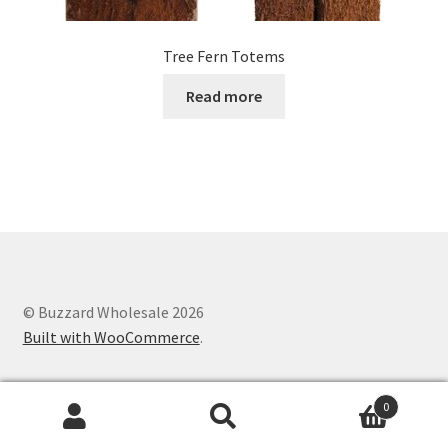
Tree Fern Totems
Read more
© Buzzard Wholesale 2026
Built with WooCommerce
.
0
Search
Search