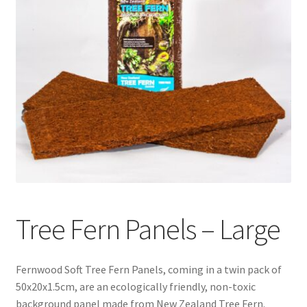
Tree Fern Panels – Large
Fernwood Soft Tree Fern Panels, coming in a twin pack of
50x20x1.5cm, are an ecologically friendly, non-toxic
background panel made from New Zealand Tree Fern.