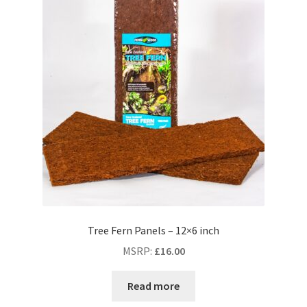
Tree Fern Panels – 12×6 inch
MSRP
:
£
16.00
Read more