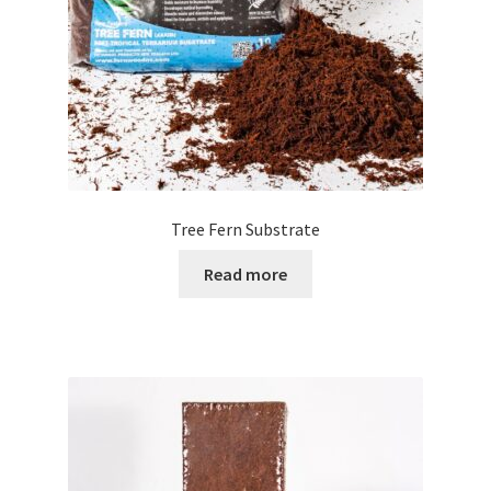
Tree Fern Substrate
Read more