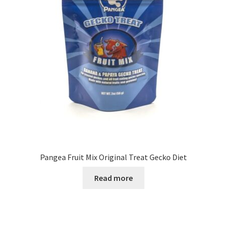
Pangea Fruit Mix Original Treat Gecko Diet
Read more