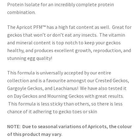
Protein Isolate for an incredibly complete protein
combination.
The Apricot PFM™ has a high fat content as well. Great for
geckos that won’t or don’t eat any insects. The vitamin
and mineral content is top notch to keep your geckos
healthy, and produces excellent growth, reproduction, and
stunning egg quality!
This formula is universally accepted by our entire
collection and is a favourite amongst our Crested Geckos,
Gargoyle Geckos, and Leachianus! We have also tested it
on Day Geckos and Mourning Geckos with great results.
This formula is less sticky than others, so there is less
chance of it adhering to gecko toes or skin
NOTE: Due to seasonal variations of Apricots, the colour
of this product may vary.