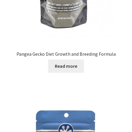
Pangea Gecko Diet Growth and Breeding Formula
Read more