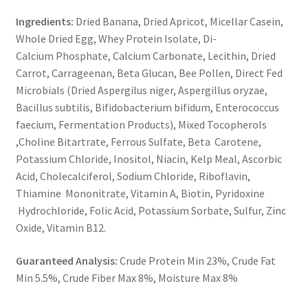
Ingredients:
Dried Banana, Dried Apricot, Micellar Casein,
Whole Dried Egg, Whey Protein Isolate, Di-
Calcium Phosphate, Calcium Carbonate, Lecithin, Dried
Carrot, Carrageenan, Beta Glucan, Bee Pollen, Direct Fed
Microbials (Dried Aspergilus niger, Aspergillus oryzae,
Bacillus subtilis, Bifidobacterium bifidum, Enterococcus
faecium, Fermentation Products), Mixed Tocopherols
,Choline Bitartrate, Ferrous Sulfate, Beta Carotene,
Potassium Chloride, Inositol, Niacin, Kelp Meal, Ascorbic
Acid, Cholecalciferol, Sodium Chloride, Riboflavin,
Thiamine Mononitrate, Vitamin A, Biotin, Pyridoxine
Hydrochloride, Folic Acid, Potassium Sorbate, Sulfur, Zinc
Oxide, Vitamin B12.
Guaranteed Analysis:
Crude Protein Min 23%, Crude Fat
Min 5.5%, Crude Fiber Max 8%, Moisture Max 8%