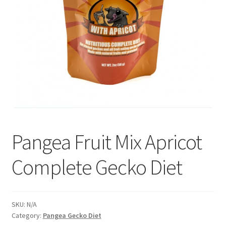
Pangea Fruit Mix Apricot
Complete Gecko Diet
SKU:
N/A
Category:
Pangea Gecko Diet