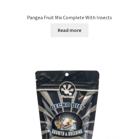
Pangea Fruit Mix Complete With Insects
Read more