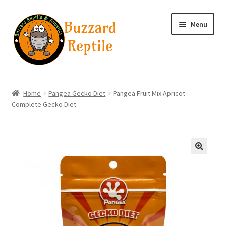
Skip
Skip
Menu
to
to
navigation
content
Home
Home
Pangea Gecko Diet
Pangea Fruit Mix Apricot
Complete Gecko Diet
Wholesale Login
Wholesale Registration
Contact
🔍
Basket