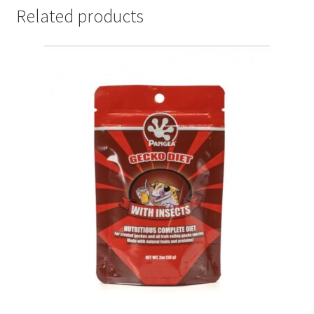
Related products