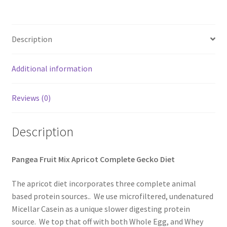
Description
Additional information
Reviews (0)
Description
Pangea Fruit Mix Apricot Complete Gecko Diet
The apricot diet incorporates three complete animal
based protein sources.. We use microfiltered, undenatured
Micellar Casein as a unique slower digesting protein
source. We top that off with both Whole Egg, and Whey