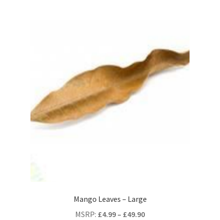
Mango Leaves – Large
MSRP
:
£
4.99
–
£
49.90