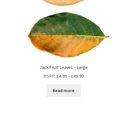
Jack Fruit Leaves – Large
MSRP
:
£
4.99
–
£
49.90
Read more