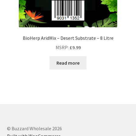
BioHerp AridMix – Desert Substrate – 8 Litre
MSRP
:
£
9.99
Read more
© Buzzard Wholesale 2026
Built with WooCommerce
.