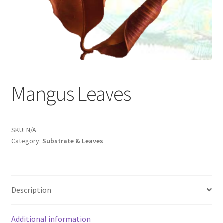
Mangus Leaves
SKU:
N/A
Category:
Substrate & Leaves
Description
Additional information