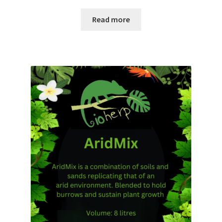
Read more