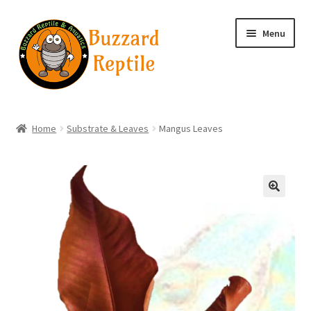
Skip
Skip
Menu
to
to
navigation
content
Home
Home
Substrate & Leaves
Mangus Leaves
Wholesale Login
Wholesale Registration
🔍
Contact
Basket