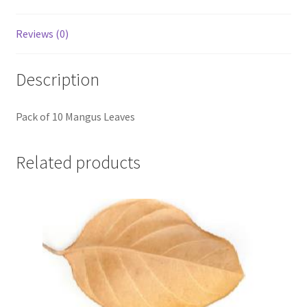
Reviews (0)
Description
Pack of 10 Mangus Leaves
Related products