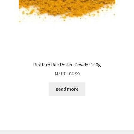
BioHerp Bee Pollen Powder 100g
MSRP
:
£
4.99
Read more