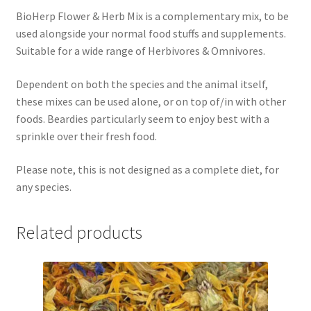
BioHerp Flower & Herb Mix is a complementary mix, to be
used alongside your normal food stuffs and supplements.
Suitable for a wide range of Herbivores & Omnivores.
Dependent on both the species and the animal itself,
these mixes can be used alone, or on top of/in with other
foods. Beardies particularly seem to enjoy best with a
sprinkle over their fresh food.
Please note, this is not designed as a complete diet, for
any species.
Related products