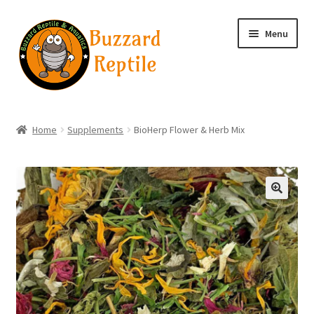
Skip
Skip
Menu
to
to
navigation
content
Home
Home
Supplements
BioHerp Flower & Herb Mix
Wholesale Login
Wholesale Registration
🔍
Contact
Basket