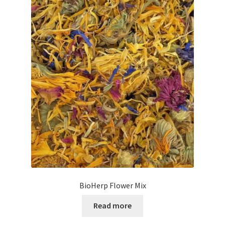
BioHerp Flower Mix
Read more