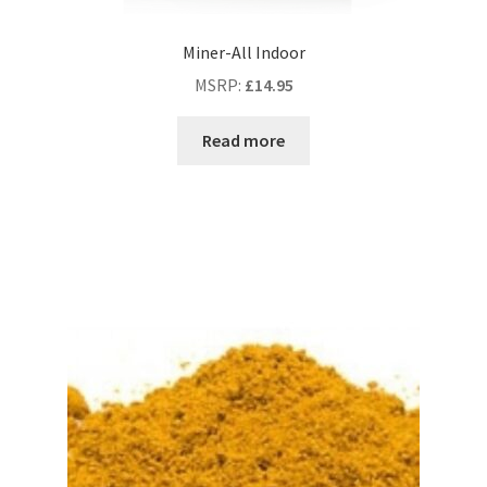
Miner-All Indoor
MSRP
:
£
14.95
Read more