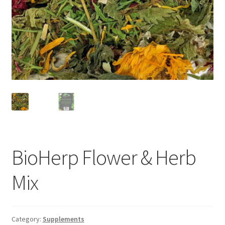
BioHerp Flower & Herb
Mix
Category:
Supplements