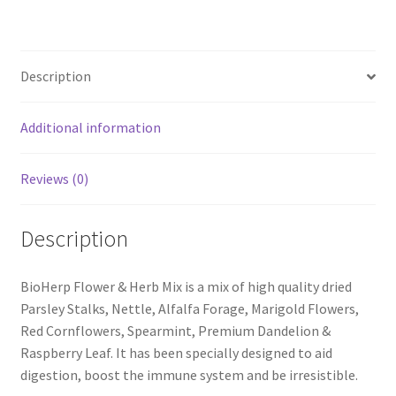
Description
Additional information
Reviews (0)
Description
BioHerp Flower & Herb Mix is a mix of high quality dried
Parsley Stalks, Nettle, Alfalfa Forage, Marigold Flowers,
Red Cornflowers, Spearmint, Premium Dandelion &
Raspberry Leaf. It has been specially designed to aid
digestion, boost the immune system and be irresistible.