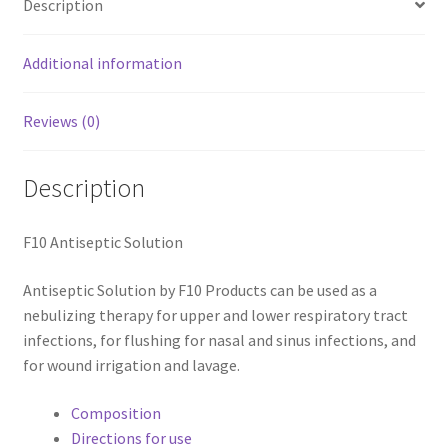
Description
Additional information
Reviews (0)
Description
F10 Antiseptic Solution
Antiseptic Solution by F10 Products can be used as a
nebulizing therapy for upper and lower respiratory tract
infections, for flushing for nasal and sinus infections, and
for wound irrigation and lavage.
Composition
Directions for use