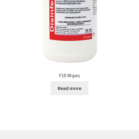
F10 Wipes
Read more