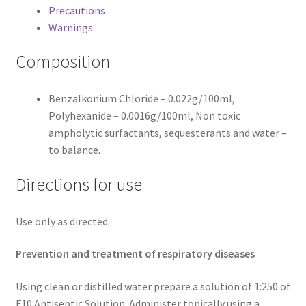
Precautions
Warnings
Composition
Benzalkonium Chloride – 0.022g/100ml,
Polyhexanide – 0.0016g/100ml, Non toxic
ampholytic surfactants, sequesterants and water –
to balance.
Directions for use
Use only as directed.
Prevention and treatment of respiratory diseases
Using clean or distilled water prepare a solution of 1:250 of
F10 Antiseptic Solution. Administer topically using a