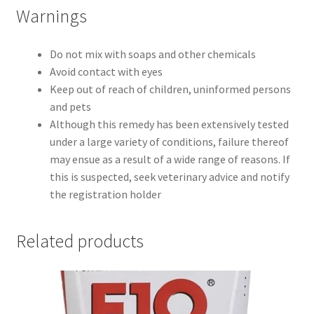
Warnings
Do not mix with soaps and other chemicals
Avoid contact with eyes
Keep out of reach of children, uninformed persons
and pets
Although this remedy has been extensively tested
under a large variety of conditions, failure thereof
may ensue as a result of a wide range of reasons. If
this is suspected, seek veterinary advice and notify
the registration holder
Related products