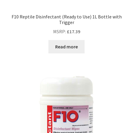
F10 Reptile Disinfectant (Ready to Use) 1L Bottle with
Trigger
MSRP
:
£
17.39
Read more