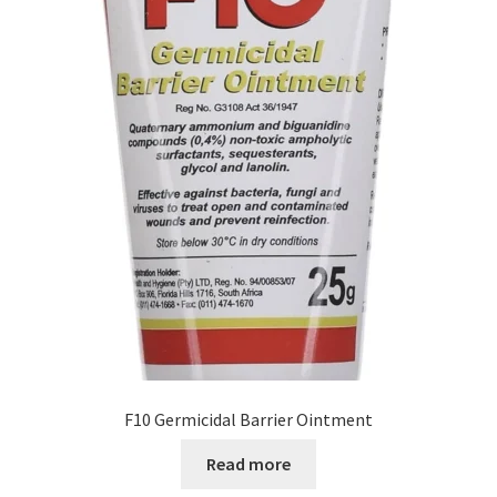
F10 Germicidal Barrier Ointment
Read more