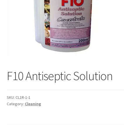
F10 Antiseptic Solution
SKU:
CL1R-1-1
Category:
Cleaning