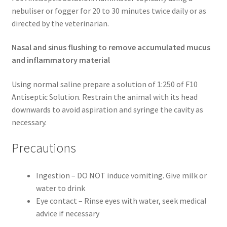
nebuliser or fogger for 20 to 30 minutes twice daily or as
directed by the veterinarian.
Nasal and sinus flushing to remove accumulated mucus
and inflammatory material
Using normal saline prepare a solution of 1:250 of F10
Antiseptic Solution. Restrain the animal with its head
downwards to avoid aspiration and syringe the cavity as
necessary.
Precautions
Ingestion – DO NOT induce vomiting. Give milk or
water to drink
Eye contact – Rinse eyes with water, seek medical
advice if necessary