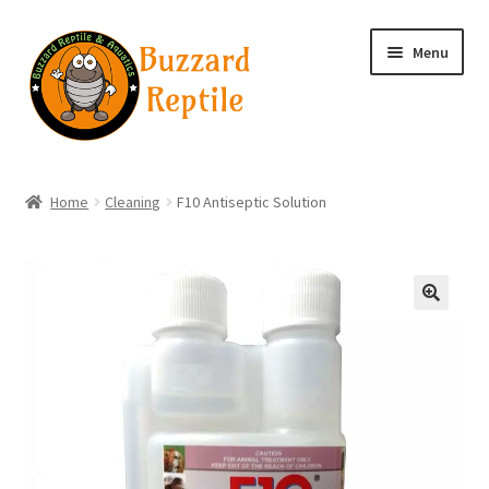
Skip
Skip
Menu
to
to
navigation
content
Home
Home
Cleaning
F10 Antiseptic Solution
Wholesale Login
Wholesale Registration
🔍
Contact
Basket