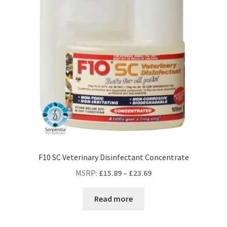
F10 SC Veterinary Disinfectant Concentrate
MSRP
:
£
15.89
–
£
23.69
Read more