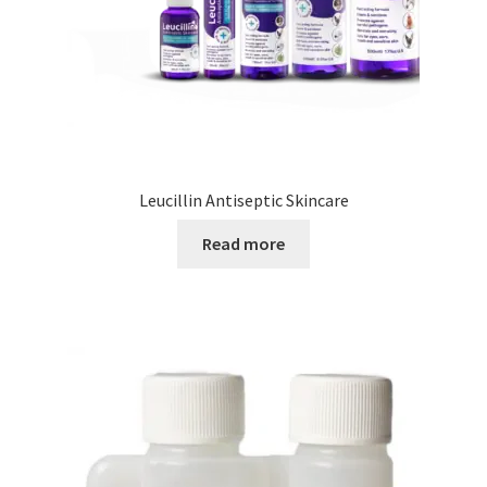
Leucillin Antiseptic Skincare
Read more