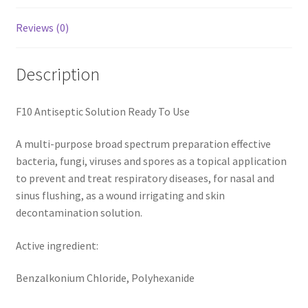
Reviews (0)
Description
F10 Antiseptic Solution Ready To Use
A multi-purpose broad spectrum preparation effective
bacteria, fungi, viruses and spores as a topical application
to prevent and treat respiratory diseases, for nasal and
sinus flushing, as a wound irrigating and skin
decontamination solution.
Active ingredient:
Benzalkonium Chloride, Polyhexanide