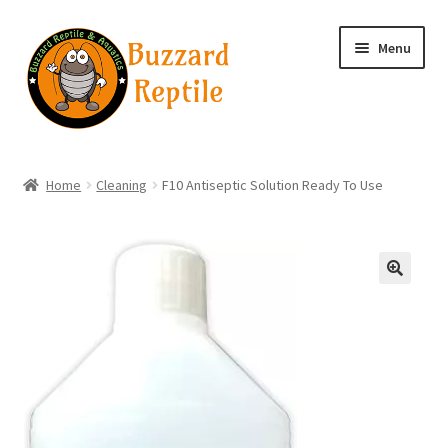
Skip
Skip
Menu
to
to
navigation
content
Home
Home
Cleaning
F10 Antiseptic Solution Ready To Use
Wholesale Login
Wholesale Registration
🔍
Contact
Basket