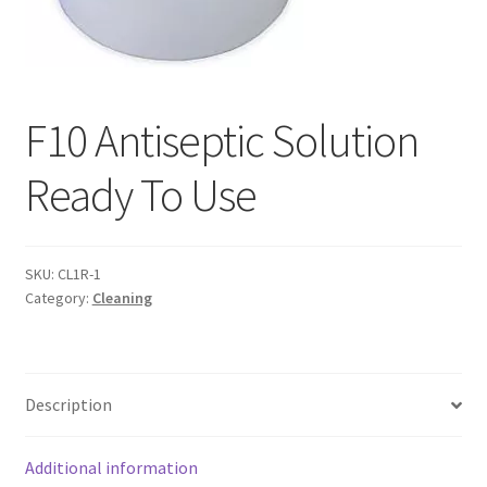
F10 Antiseptic Solution
Ready To Use
SKU:
CL1R-1
Category:
Cleaning
Description
Additional information