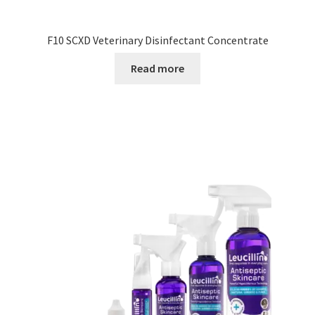
F10 SCXD Veterinary Disinfectant Concentrate
Read more