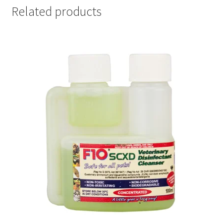
Related products