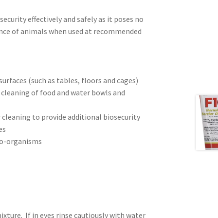
security effectively and safely as it poses no
esence of animals when used at recommended
 surfaces (such as tables, floors and cages)
 cleaning of food and water bowls and
r cleaning to provide additional biosecurity
es
cro-organisms
ture. If in eyes rinse cautiously with water