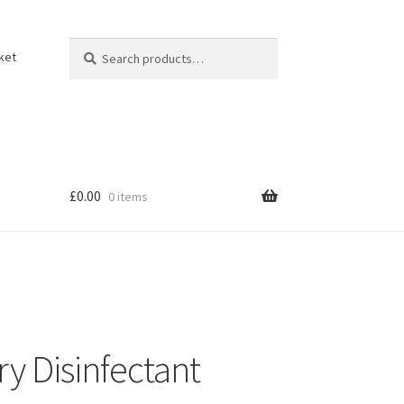
Search
Search
ket
for:
£
0.00
0 items
y Disinfectant