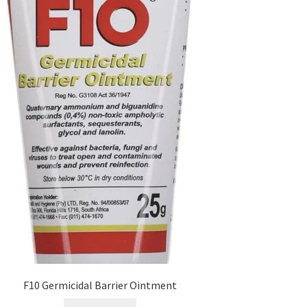
F10 Germicidal Barrier Ointment