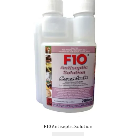
F10 Antiseptic Solution