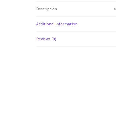
Description
Additional information
Reviews (0)