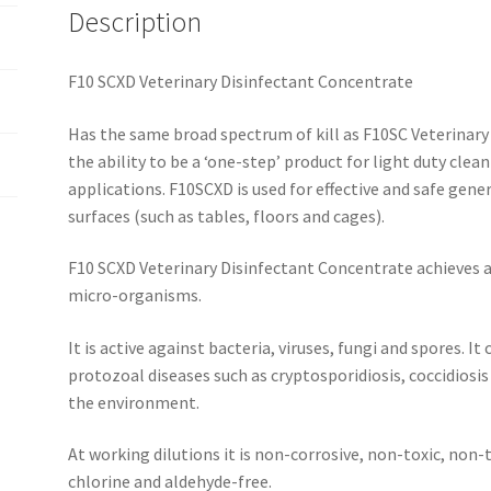
Description
F10 SCXD Veterinary Disinfectant Concentrate
Has the same broad spectrum of kill as F10SC Veterinary 
the ability to be a ‘one-step’ product for light duty clea
applications. F10SCXD is used for effective and safe gener
surfaces (such as tables, floors and cages).
F10 SCXD Veterinary Disinfectant Concentrate achieves a
micro-organisms.
It is active against bacteria, viruses, fungi and spores. It
protozoal diseases such as cryptosporidiosis, coccidiosis
the environment.
At working dilutions it is non-corrosive, non-toxic, non-t
chlorine and aldehyde-free.