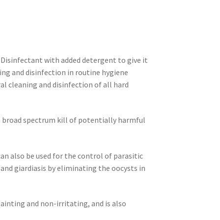
Disinfectant with added detergent to give it
ning and disinfection in routine hygiene
al cleaning and disinfection of all hard
 broad spectrum kill of potentially harmful
 can also be used for the control of parasitic
 and giardiasis
by eliminating the oocysts in
ainting and non-irritating, and is also