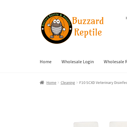
Skip
Skip
to
to
navigation
content
Home
Wholesale Login
Wholesale R
Home
Cleaning
F10 SCXD Veterinary Disinfe