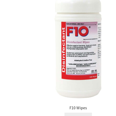
F10 Wipes