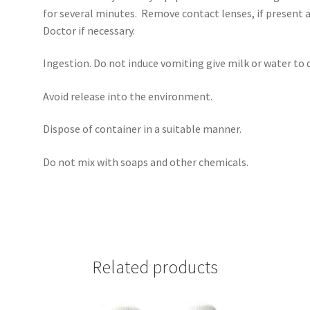
for several minutes. Remove contact lenses, if present a
Doctor if necessary.
Ingestion. Do not induce vomiting give milk or water to d
Avoid release into the environment.
Dispose of container in a suitable manner.
Do not mix with soaps and other chemicals.
Related products