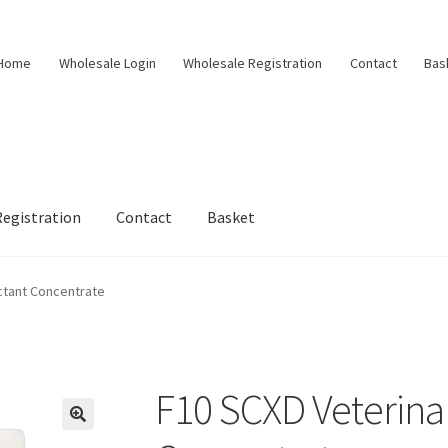
Home
Wholesale Login
Wholesale Registration
Contact
Bas
egistration
Contact
Basket
ctant Concentrate
F10 SCXD Veterinar
🔍