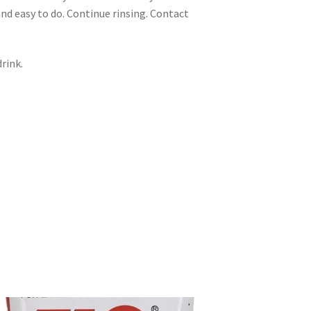
nd easy to do. Continue rinsing. Contact
rink.