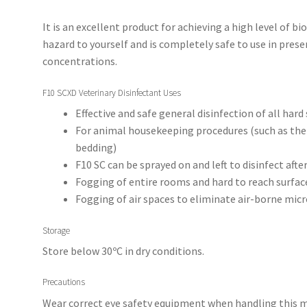
It is an excellent product for achieving a high level of bio
hazard to yourself and is completely safe to use in pr
concentrations.
F10 SCXD Veterinary Disinfectant Uses
Effective and safe general disinfection of all hard
For animal housekeeping procedures (such as the
bedding)
F10 SC can be sprayed on and left to disinfect afte
Fogging of entire rooms and hard to reach surfac
Fogging of air spaces to eliminate air-borne mi
Storage
Store below 30ºC in dry conditions.
Precautions
Wear correct eye safety equipment when handling this mix