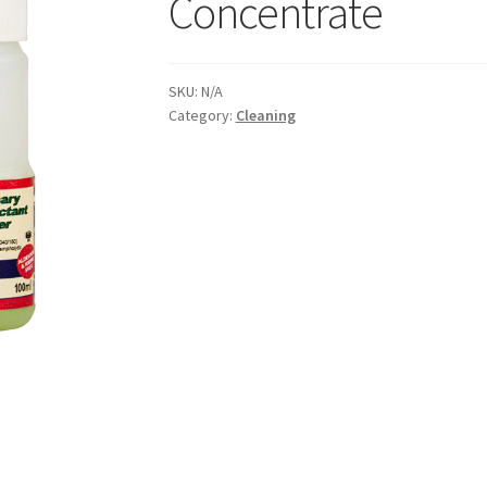
Concentrate
SKU:
N/A
Category:
Cleaning