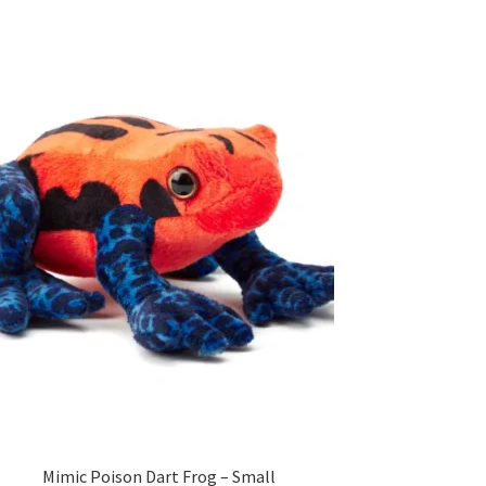
Mimic Poison Dart Frog – Small