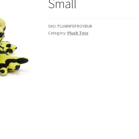
Small
SKU:
PLU6INPDFROYBUB
Category:
Plush Toys