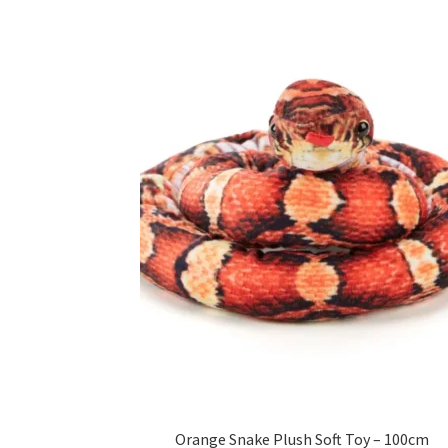
Orange Snake Plush Soft Toy – 100cm