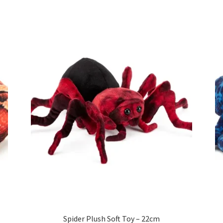
Spider Plush Soft Toy – 22cm