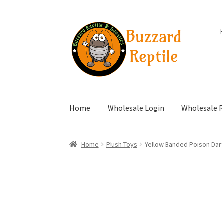
Skip
Skip
to
to
navigation
content
Home
Wholesale Login
Wholesale R
Home
Plush Toys
Yellow Banded Poison Dart