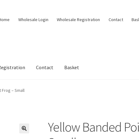
Home
Wholesale Login
Wholesale Registration
Contact
Bas
egistration
Contact
Basket
 Frog – Small
Yellow Banded Poi
🔍