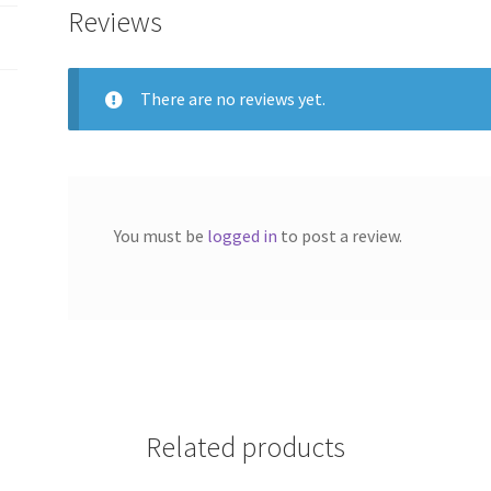
Reviews
There are no reviews yet.
You must be
logged in
to post a review.
Related products