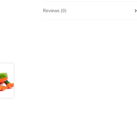
Reviews (0)