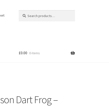
Search
Search
ket
for:
£
0.00
0 items
son Dart Frog –