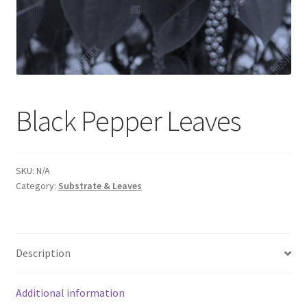
Black Pepper Leaves
SKU:
N/A
Category:
Substrate & Leaves
Description
Additional information