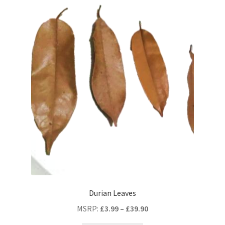
Durian Leaves
MSRP
:
£
3.99
–
£
39.90