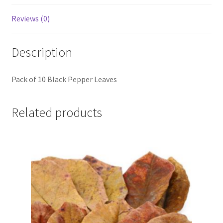
Reviews (0)
Description
Pack of 10 Black Pepper Leaves
Related products