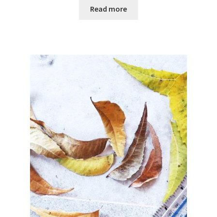
Read more