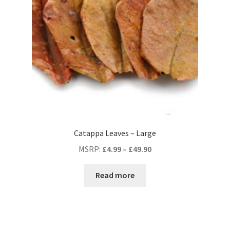
Catappa Leaves – Large
MSRP
:
£
4.99
–
£
49.90
Read more