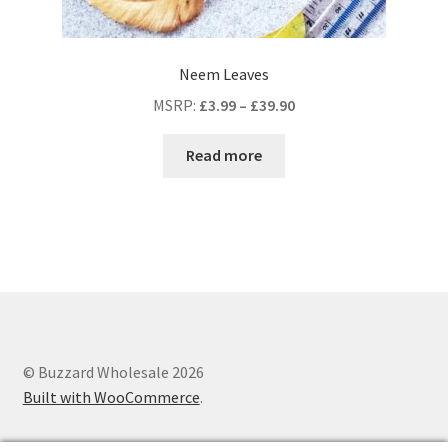
Neem Leaves
MSRP
:
£
3.99
–
£
39.90
Read more
© Buzzard Wholesale 2026
Built with WooCommerce
.