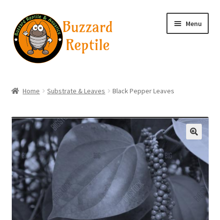
Skip
Skip
Menu
to
to
navigation
content
Home
Home
Substrate & Leaves
Black Pepper Leaves
Wholesale Login
Wholesale Registration
🔍
Contact
Basket